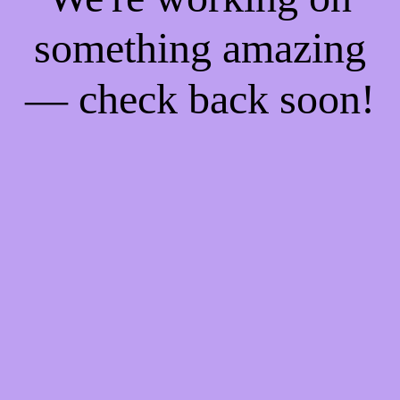
something amazing
— check back soon!