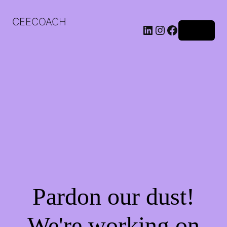
CEECOACH
LinkedIn
Instagram
Facebook
Log in
Pardon our dust!
We're working on