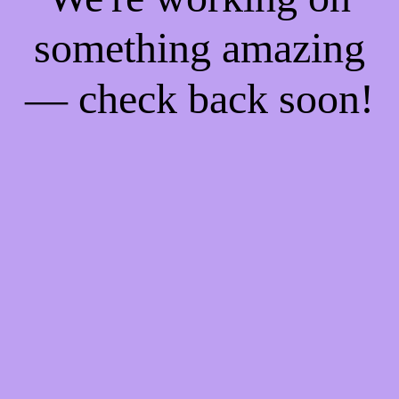
something amazing
— check back soon!