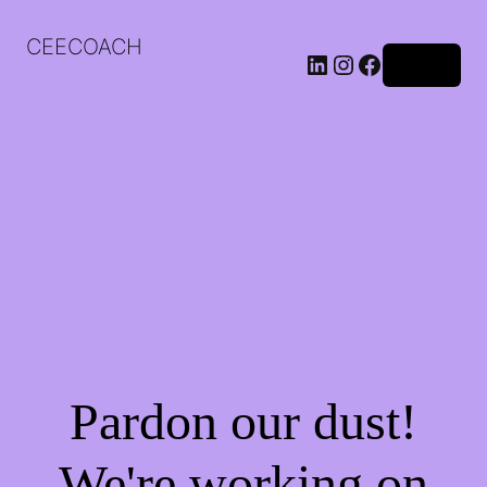
CEECOACH
LinkedIn
Instagram
Facebook
Log in
Pardon our dust!
We're working on