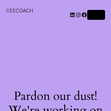
CEECOACH
LinkedIn
Instagram
Facebook
Log in
Pardon our dust!
We're working on