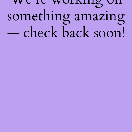
something amazing
— check back soon!